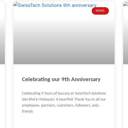
NEWS
Celebrating our 9th Anniversary
Celebrating 9 Years of Success at SwissTech Solutions
Sdn Bhd in Malaysia! A heartfelt Thank You to all our
employees, partners, customers, followers, and
friends