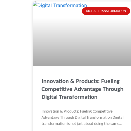
DIGITAL TRANSFORMATION
Innovation & Products: Fueling
Competitive Advantage Through
Digital Transformation
Innovation & Products: Fueling Competitive
Advantage Through Digital Transformation Digital
transformation is not just about doing the same
things faster. It’s about doing better things