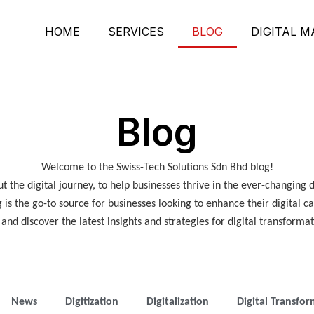
HOME
SERVICES
BLOG
DIGITAL 
Blog
Welcome to the Swiss-Tech Solutions Sdn Bhd blog!
 the digital journey, to help businesses thrive in the ever-changing 
g is the go-to source for businesses looking to enhance their digital c
nd discover the latest insights and strategies for digital transformat
News
Digitization
Digitalization
Digital Transfo