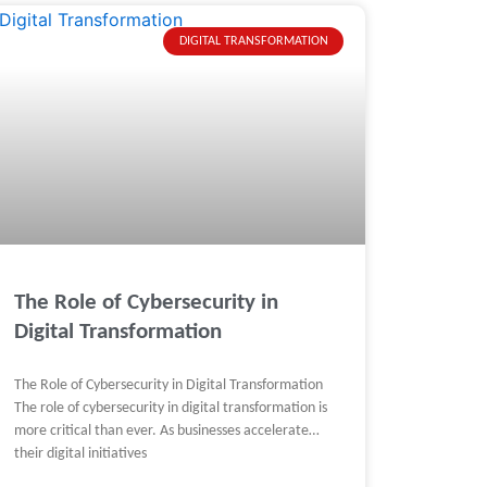
DIGITAL TRANSFORMATION
The Role of Cybersecurity in
Digital Transformation
The Role of Cybersecurity in Digital Transformation
The role of cybersecurity in digital transformation is
more critical than ever. As businesses accelerate
their digital initiatives