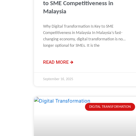
to SME Competitiveness in
Malaysia
Why Digital Transformation Is Key to SME
Competitiveness in Malaysia In Malaysia’s fast-
changing economy, digital transformation is no
longer optional for SMEs. It is the
READ MORE 🡺
September 16, 2025
DIGITAL TRANSFORMATION