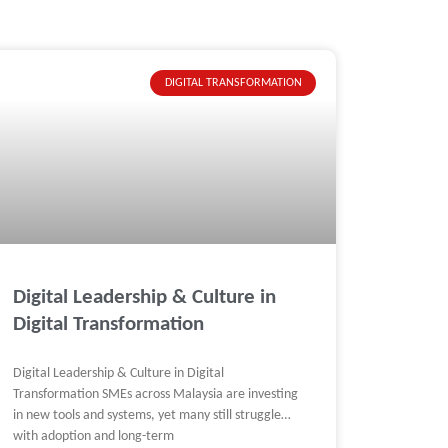
DIGITAL TRANSFORMATION
Digital Leadership & Culture in
Digital Transformation
Digital Leadership & Culture in Digital
Transformation SMEs across Malaysia are investing
in new tools and systems, yet many still struggle
with adoption and long-term