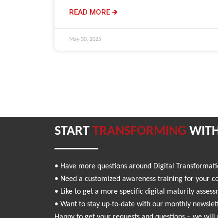
READ MORE 🡺
May 30, 2025
START
TRANSFORMING
WITH
• Have more questions around Digital Transformat
• Need a customized awareness training for your 
• Like to get a more specific digital maturity asses
• Want to stay up-to-date with our monthly newslet
Happy to get your requests and questions – we will 