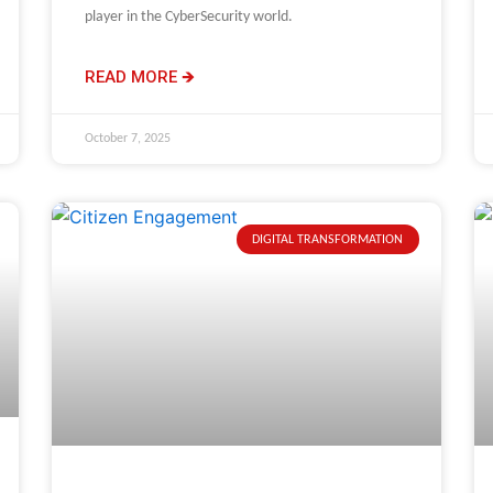
player in the CyberSecurity world.
READ MORE 🡺
October 7, 2025
DIGITAL TRANSFORMATION