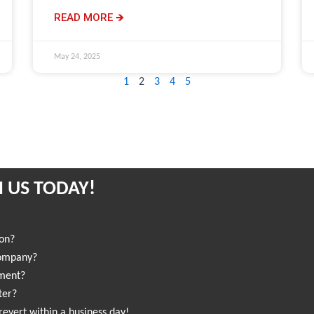
READ MORE 🡺
May 24, 2025
1
2
3
4
5
 US TODAY!
ion?
company?
sment?
ter?
revert within a business day!