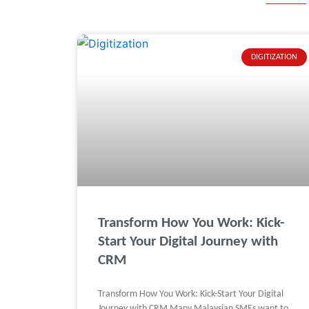
DIGITIZATION
Transform How You Work: Kick-
Start Your Digital Journey with
CRM
Transform How You Work: Kick-Start Your Digital
Journey with CRM Many Malaysian SMEs want to