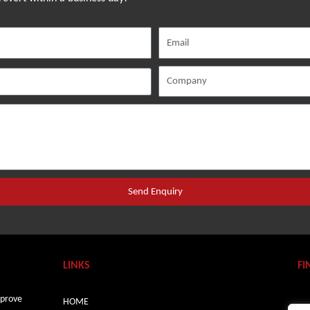
Send Enquiry
LINKS
FI
mprove
HOME