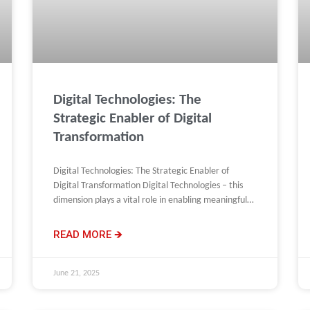
Digital Technologies: The
Strategic Enabler of Digital
Transformation
Digital Technologies: The Strategic Enabler of
Digital Transformation Digital Technologies – this
dimension plays a vital role in enabling meaningful
change, but it does not
READ MORE 🡺
June 21, 2025