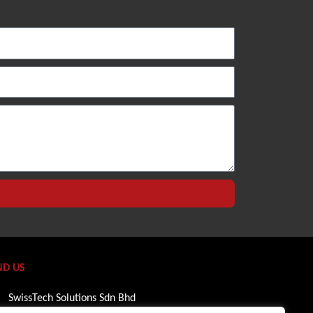
ND US
SwissTech Solutions Sdn Bhd