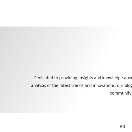
Skip
to
content
Dedicated to providing insights and knowledge about
analysis of the latest trends and innovations, our blo
community a
All