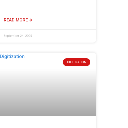
READ MORE 🡺
September 24, 2025
DIGITIZATION