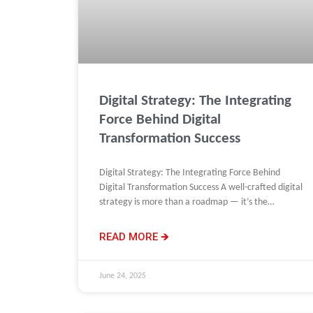
Digital Strategy: The Integrating
Force Behind Digital
Transformation Success
Digital Strategy: The Integrating Force Behind
Digital Transformation Success A well-crafted digital
strategy is more than a roadmap — it’s the
integrating force behind digital
READ MORE 🡺
June 24, 2025