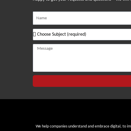
We help companies understand and embrace digital, to i