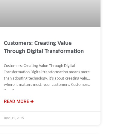
Customers: Creating Value
Through Digital Transformation
Customers: Creating Value Through Digital
Transformation Digital transformation means more
than adopting technology, it’s about creating value
where it matters most: your customers. Customers:
Creating
READ MORE 🡺
June 11, 2025