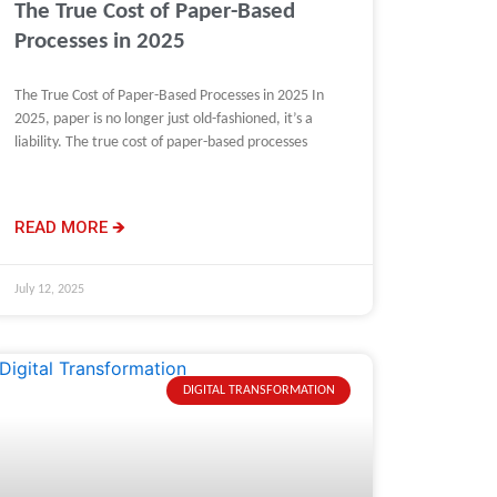
The True Cost of Paper-Based
Processes in 2025
The True Cost of Paper-Based Processes in 2025 In
2025, paper is no longer just old-fashioned, it’s a
liability. The true cost of paper-based processes
READ MORE 🡺
July 12, 2025
DIGITAL TRANSFORMATION