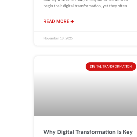
begin their digital transformation, yet they often do
not know
READ MORE 🡺
November 18, 2025
DIGITAL TRANSFORMATION
Why Digital Transformation Is Key