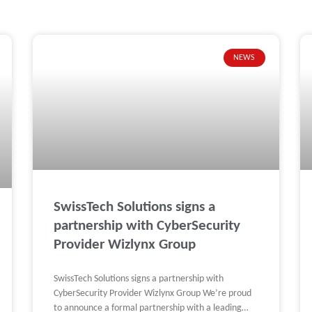
NEWS
Page
Page
Page
Page
Page
SwissTech Solutions signs a
partnership with CyberSecurity
Provider Wizlynx Group
SwissTech Solutions signs a partnership with
CyberSecurity Provider Wizlynx Group We’re proud
to announce a formal partnership with a leading