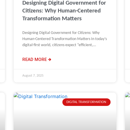
Designing Digital Government for
Citizens: Why Human-Centered
Transformation Matters
Designing Digital Government for Citizens: Why
Human-Centered Transformation Matters In today’s
digital-first world, citizens expect “efficient,
seamless, and proactive” interactions with
government, just as they
READ MORE 🡺
August 7, 2025
DIGITAL TRANSFORMATION