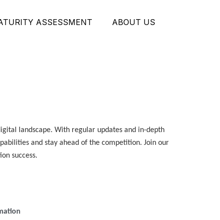
MATURITY ASSESSMENT
ABOUT US
digital landscape. With regular updates and in-depth
apabilities and stay ahead of the competition. Join our
ion success.
rmation