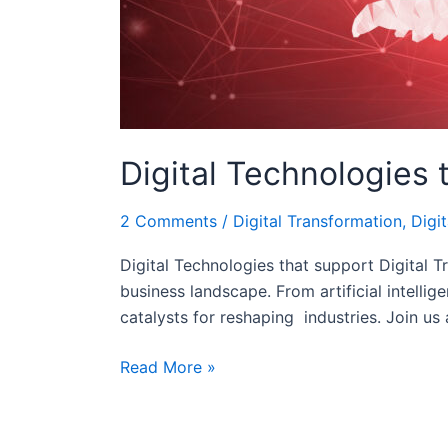
Digital Technologies 
2 Comments
/
Digital Transformation
,
Digit
Digital Technologies that support Digital T
business landscape. From artificial intelli
catalysts for reshaping industries. Join us
Read More »