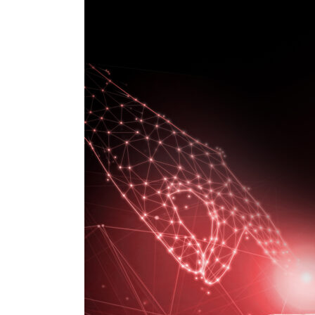
Technologies
that
support
Digital
Transformation