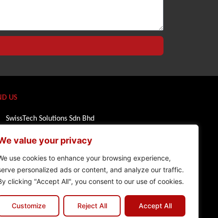
ND US
SwissTech Solutions Sdn Bhd
1 Powerhouse, Horizon Penthouse Bandar
We value your privacy
Utama
47800 Petaling Jaya, Selangor
We use cookies to enhance your browsing experience,
serve personalized ads or content, and analyze our traffic.
Malaysia
By clicking "Accept All", you consent to our use of cookies.
+603 7735 0111
Customize
Reject All
Accept All
info@swiss-tech.com.my