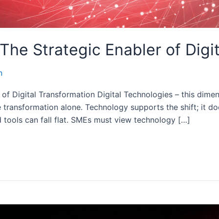
 The Strategic Enabler of Digi
n
of Digital Transformation Digital Technologies – this dimens
transformation alone. Technology supports the shift; it does
d tools can fall flat. SMEs must view technology […]