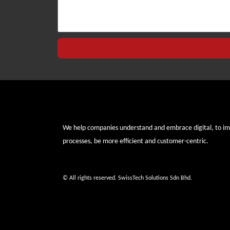
We help companies understand and embrace digital, to i
processes, be more efficient and customer-centric.
© All rights reserved. SwissTech Solutions Sdn Bhd.