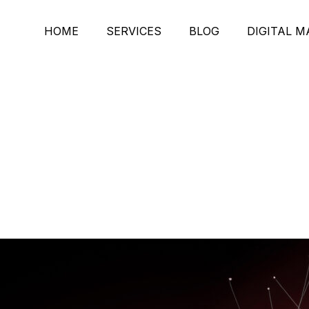
HOME
SERVICES
BLOG
DIGITAL 