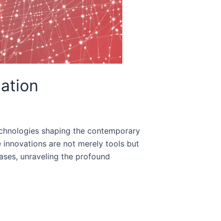
mation
 technologies shaping the contemporary
e innovations are not merely tools but
cases, unraveling the profound