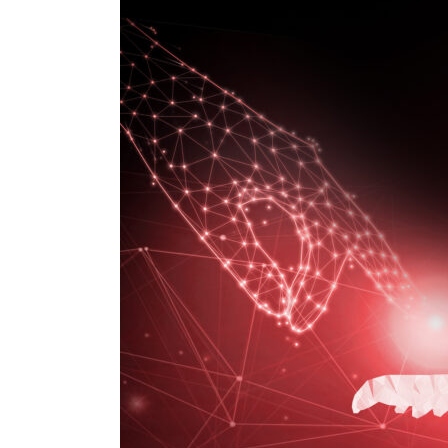
Enabler
of
Digital
Transformation