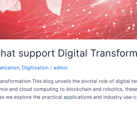
that support Digital Transfor
alization
,
Digitization
/
admin
ransformation This blog unveils the pivotal role of digital
gence and cloud computing to blockchain and robotics, thes
 as we explore the practical applications and industry use-