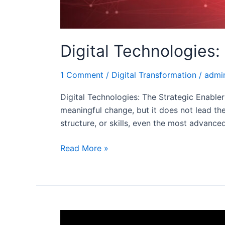
Digital Technologies:
1 Comment
/
Digital Transformation
/
admi
Digital Technologies: The Strategic Enabler 
meaningful change, but it does not lead the 
structure, or skills, even the most advance
Read More »
Digital