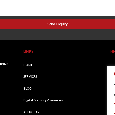
Send Enquiry
LINKS
FI
mprove
HOME
SERVICES
BLOG
Digital Maturity Assessment
ABOUT US