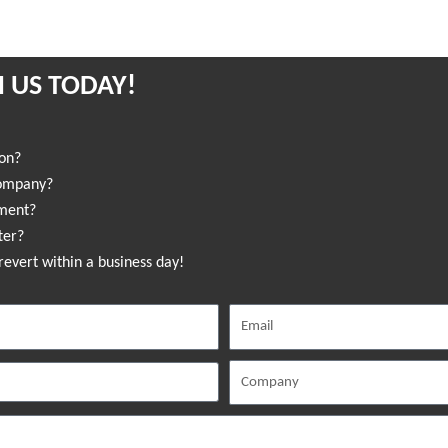
 US TODAY!
ion?
company?
sment?
ter?
revert within a business day!