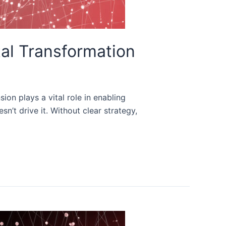
tal Transformation
ion plays a vital role in enabling
n’t drive it. Without clear strategy,