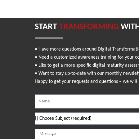
START
TRANSFORMING
WITH
• Have more questions around Digital Transformat
• Need a customized awareness training for your 
• Like to get a more specific digital maturity asses
• Want to stay up-to-date with our monthly newslet
Happy to get your requests and questions – we will 