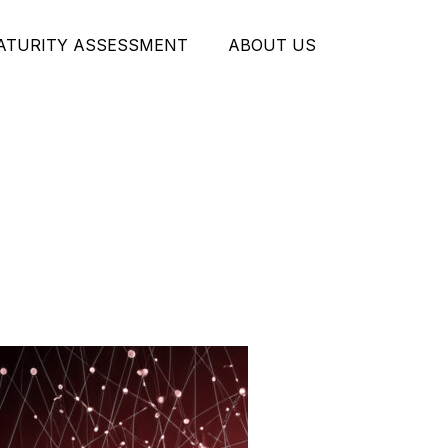
MATURITY ASSESSMENT
ABOUT US