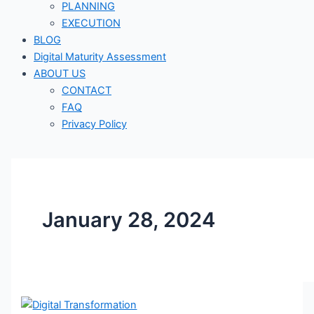
PLANNING
EXECUTION
BLOG
Digital Maturity Assessment
ABOUT US
CONTACT
FAQ
Privacy Policy
January 28, 2024