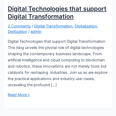
Digital Technologies that support
Digital Transformation
2 Comments
/
Digital Transformation
,
Digitalization
,
Digitization
/
admin
Digital Technologies that support Digital Transformation
This blog unveils the pivotal role of digital technologies
shaping the contemporary business landscape. From
artificial intelligence and cloud computing to blockchain
and robotics, these innovations are not merely tools but
catalysts for reshaping industries. Join us as we explore
the practical applications and industry use-cases,
unraveling the profound […]
Read More »