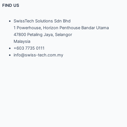
FIND US
SwissTech Solutions Sdn Bhd
1 Powerhouse, Horizon Penthouse Bandar Utama
47800 Petaling Jaya, Selangor
Malaysia
+603 7735 0111
info@swiss-tech.com.my