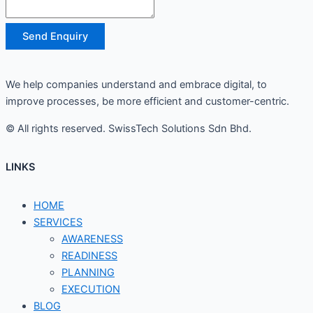
Send Enquiry
We help companies understand and embrace digital, to
improve processes, be more efficient and customer-centric.
© All rights reserved. SwissTech Solutions Sdn Bhd.
LINKS
HOME
SERVICES
AWARENESS
READINESS
PLANNING
EXECUTION
BLOG