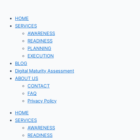
Skip
Digital
to
Technologies
HOME
content
that
SERVICES
support
AWARENESS
Digital
READINESS
Transformation
PLANNING
EXECUTION
BLOG
Digital Maturity Assessment
ABOUT US
CONTACT
FAQ
Privacy Policy
HOME
SERVICES
AWARENESS
READINESS