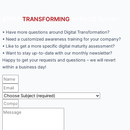
START
TRANSFORMING
WITH US TODAY!
• Have more questions around Digital Transformation?
• Need a customized awareness training for your company?
• Like to get a more specific digital maturity assessment?
• Want to stay up-to-date with our monthly newsletter?
Happy to get your requests and questions – we will revert
within a business day!