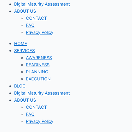
Digital Maturity Assessment
ABOUT US
CONTACT
FAQ
Privacy Policy
HOME
SERVICES
AWARENESS
READINESS
PLANNING
EXECUTION
BLOG
Digital Maturity Assessment
ABOUT US
CONTACT
FAQ
Privacy Policy