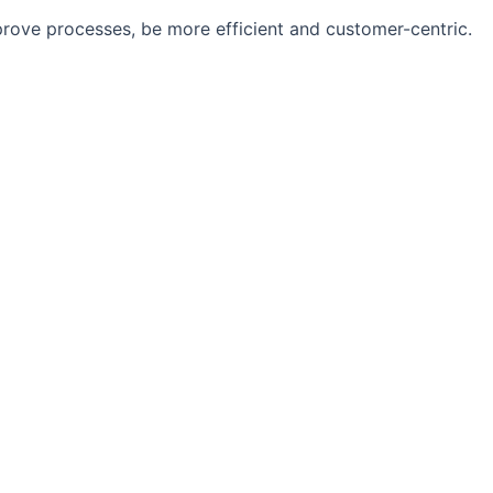
rove processes, be more efficient and customer-centric.