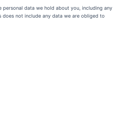
he personal data we hold about you, including any
s does not include any data we are obliged to