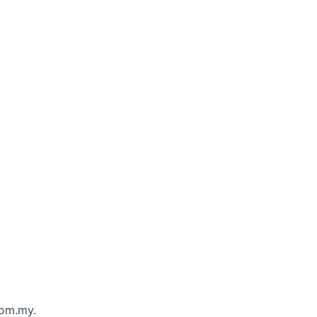
com.my.