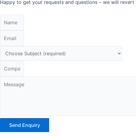
Happy to get your requests and questions – we will revert 
Send Enquiry