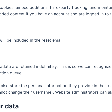
ookies, embed additional third-party tracking, and monito
edded content if you have an account and are logged in to t
ill be included in the reset email.
adata are retained indefinitely. This is so we can recogn
ation queue.
also store the personal information they provide in their user
nnot change their username). Website administrators can als
r data