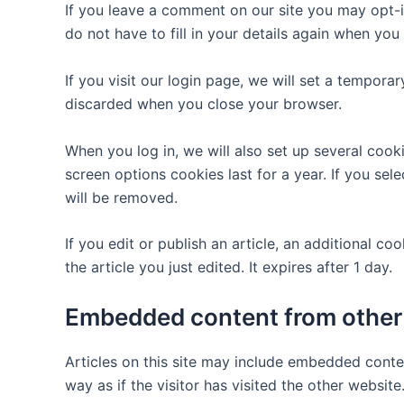
If you leave a comment on our site you may opt-i
do not have to fill in your details again when yo
If you visit our login page, we will set a tempor
discarded when you close your browser.
When you log in, we will also set up several cook
screen options cookies last for a year. If you sel
will be removed.
If you edit or publish an article, an additional c
the article you just edited. It expires after 1 day.
Embedded content from other
Articles on this site may include embedded conte
way as if the visitor has visited the other website