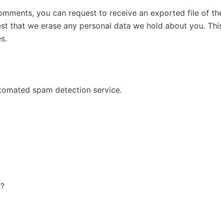
 comments, you can request to receive an exported file of t
st that we erase any personal data we hold about you. Thi
s.
tomated spam detection service.
AY!
y?