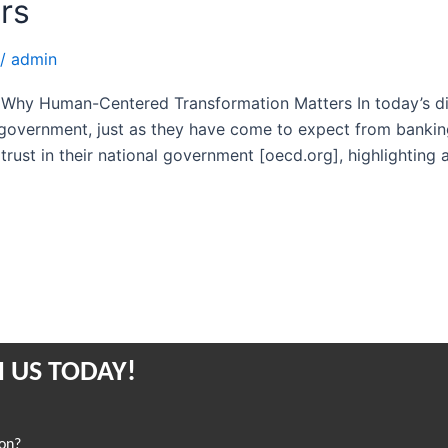
rs
/
admin
Why Human-Centered Transformation Matters In today’s digit
 government, just as they have come to expect from banking 
trust in their national government [oecd.org], highlighting 
 US TODAY!
ion?