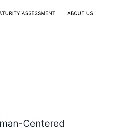
MATURITY ASSESSMENT
ABOUT US
Human-Centered