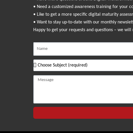
• Need a customized awareness training for your 
• Like to get a more specific digital maturity asses
• Want to stay up-to-date with our monthly newslet
Happy to get your requests and questions – we will 