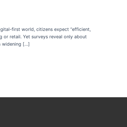
al-first world, citizens expect “efficient,
or retail. Yet surveys reveal only about
a widening […]