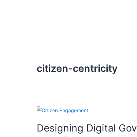
Skip
to
content
citizen-centricity
Designing
Digital
Designing Digital Go
Government
for