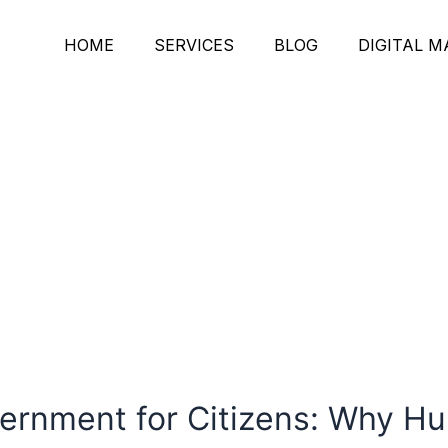
HOME
SERVICES
BLOG
DIGITAL 
vernment for Citizens: Why 