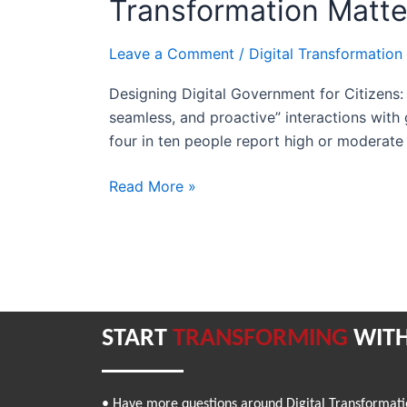
Transformation Matte
Citizens:
Why
Leave a Comment
/
Digital Transformation
Human-
Centered
Designing Digital Government for Citizens: 
Transformation
seamless, and proactive” interactions with
Matters
four in ten people report high or moderate 
Read More »
START
TRANSFORMING
WITH
• Have more questions around Digital Transformat