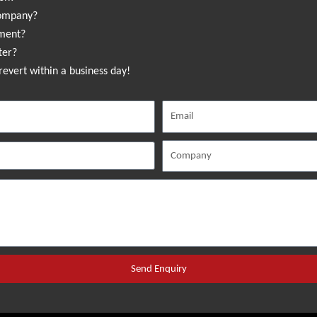
company?
sment?
ter?
revert within a business day!
Send Enquiry