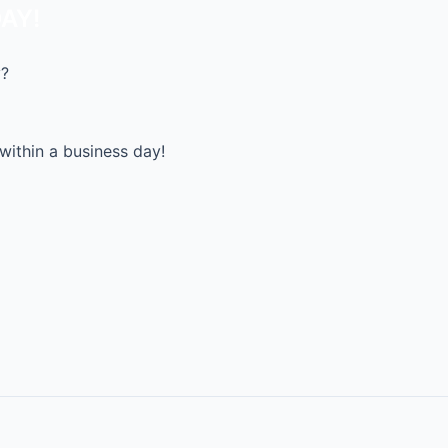
AY!
y?
within a business day!