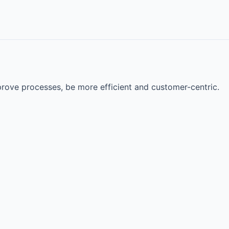
rove processes, be more efficient and customer-centric.