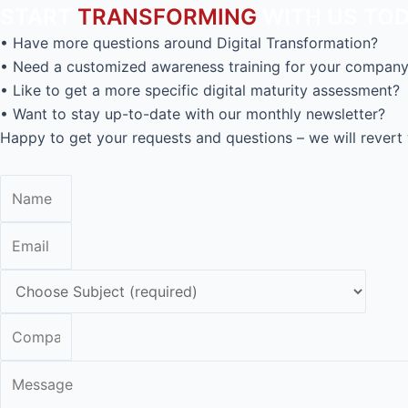
START
TRANSFORMING
WITH US TOD
• Have more questions around Digital Transformation?
• Need a customized awareness training for your compan
• Like to get a more specific digital maturity assessment?
• Want to stay up-to-date with our monthly newsletter?
Happy to get your requests and questions – we will revert 