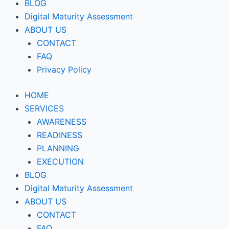
BLOG
Digital Maturity Assessment
ABOUT US
CONTACT
FAQ
Privacy Policy
HOME
SERVICES
AWARENESS
READINESS
PLANNING
EXECUTION
BLOG
Digital Maturity Assessment
ABOUT US
CONTACT
FAQ