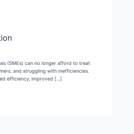
tion
s (SMEs) can no longer afford to treat
mers, and struggling with inefficiencies.
ced efficiency, improved […]