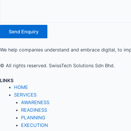
Send Enquiry
We help companies understand and embrace digital, to imp
© All rights reserved. SwissTech Solutions Sdn Bhd.
LINKS
HOME
SERVICES
AWARENESS
READINESS
PLANNING
EXECUTION