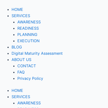
Skip
to
HOME
content
SERVICES
AWARENESS
READINESS
PLANNING
EXECUTION
BLOG
Digital Maturity Assessment
ABOUT US
CONTACT
FAQ
Privacy Policy
HOME
SERVICES
AWARENESS