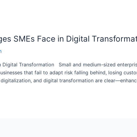
es SMEs Face in Digital Transforma
n
Digital Transformation Small and medium-sized enterprise
usinesses that fail to adapt risk falling behind, losing custo
, digitalization, and digital transformation are clear—enhan