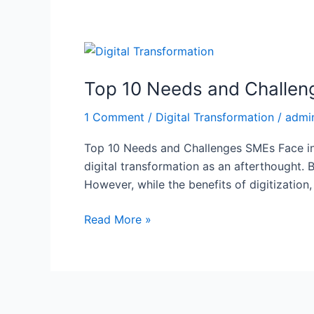
Top
10
Top 10 Needs and Challeng
Needs
and
1 Comment
/
Digital Transformation
/
admi
Challenges
SMEs
Top 10 Needs and Challenges SMEs Face in 
Face
digital transformation as an afterthought. B
in
However, while the benefits of digitization
Digital
Transformation
Read More »