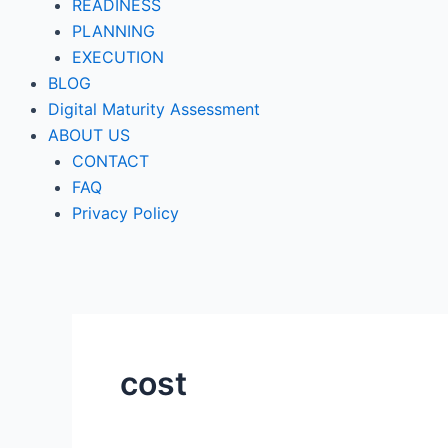
READINESS
PLANNING
EXECUTION
BLOG
Digital Maturity Assessment
ABOUT US
CONTACT
FAQ
Privacy Policy
cost