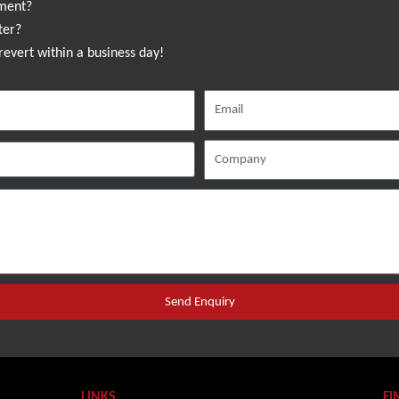
sment?
ter?
revert within a business day!
Send Enquiry
LINKS
FI