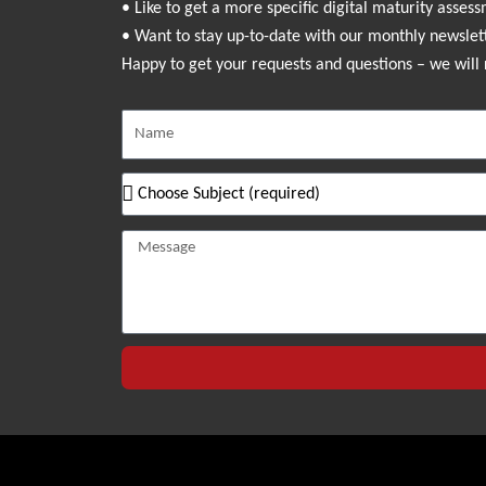
• Like to get a more specific digital maturity asses
• Want to stay up-to-date with our monthly newslet
Happy to get your requests and questions – we will 