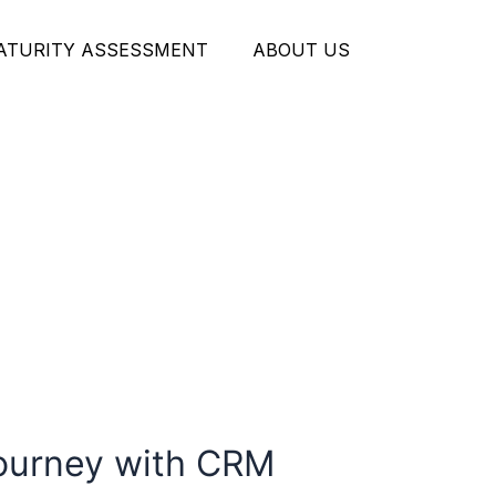
MATURITY ASSESSMENT
ABOUT US
Journey with CRM