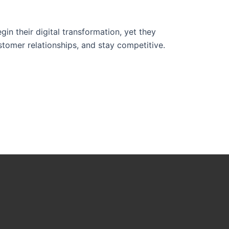
 their digital transformation, yet they
stomer relationships, and stay competitive.