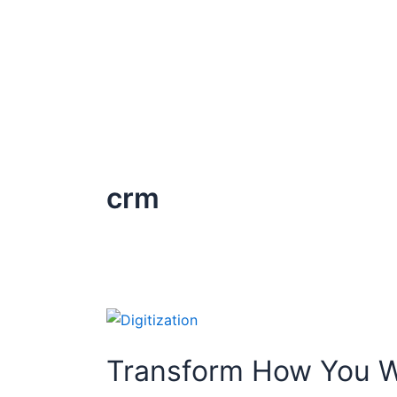
Skip
to
content
crm
Transform
How
Transform How You Wo
You
Work: