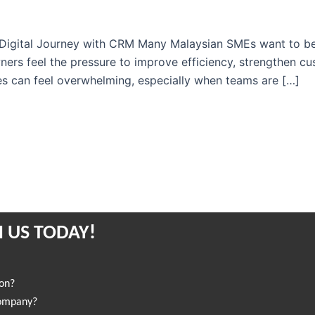
igital Journey with CRM Many Malaysian SMEs want to begin
ers feel the pressure to improve efficiency, strengthen cu
es can feel overwhelming, especially when teams are […]
 US TODAY!
ion?
company?