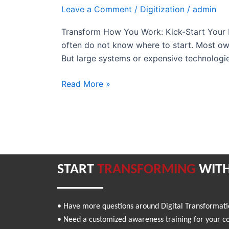
Kick-
Leave a Comment
/
Digitization
/
admin
Start
Transform How You Work: Kick-Start Your D
Your
often do not know where to start. Most own
Digital
But large systems or expensive technologi
Journey
with
Read More »
CRM
START
TRANSFORMING
WITH
• Have more questions around Digital Transformat
• Need a customized awareness training for your 