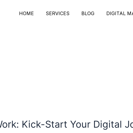
HOME
SERVICES
BLOG
DIGITAL 
rk: Kick-Start Your Digital 