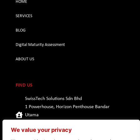
HOME
SERVICES
BLOG
Digital Maturity Assessment
ABOUT US
FIND US
SwissTech Solutions Sdn Bhd
1 Powerhouse, Horizon Penthouse Bandar
Utama
47800 Petaling Jaya, Selangor
We value your privacy
Malaysia