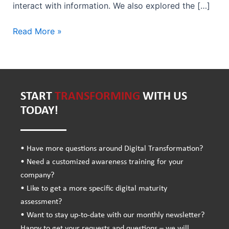
interact with information. We also explored the […]
Read More »
START
TRANSFORMING
WITH US
TODAY!
• Have more questions around Digital Transformation?
• Need a customized awareness training for your
company?
• Like to get a more specific digital maturity
assessment?
• Want to stay up-to-date with our monthly newsletter?
Happy to get your requests and questions – we will