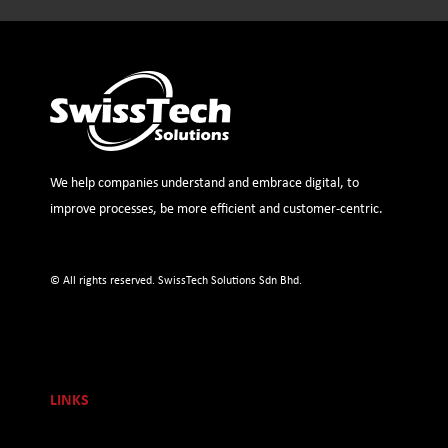
We help companies understand and embrace digital, to
improve processes, be more efficient and customer-centric.
© All rights reserved. SwissTech Solutions Sdn Bhd.
LINKS