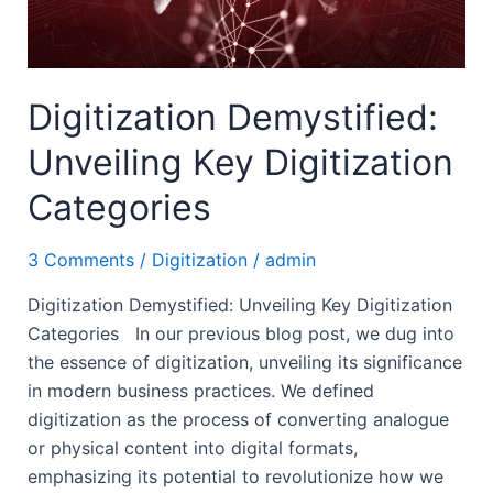
Digitization Demystified:
Unveiling Key Digitization
Categories
3 Comments
/
Digitization
/
admin
Digitization Demystified: Unveiling Key Digitization
Categories In our previous blog post, we dug into
the essence of digitization, unveiling its significance
in modern business practices. We defined
digitization as the process of converting analogue
or physical content into digital formats,
emphasizing its potential to revolutionize how we