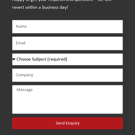
revert within a business day!
Send Enquiry