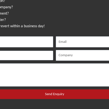
ion?
company?
sment?
ter?
revert within a business day!
Send Enquiry