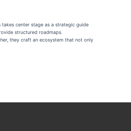
s takes center stage as a strategic guide
provide structured roadmaps.
her, they craft an ecosystem that not only