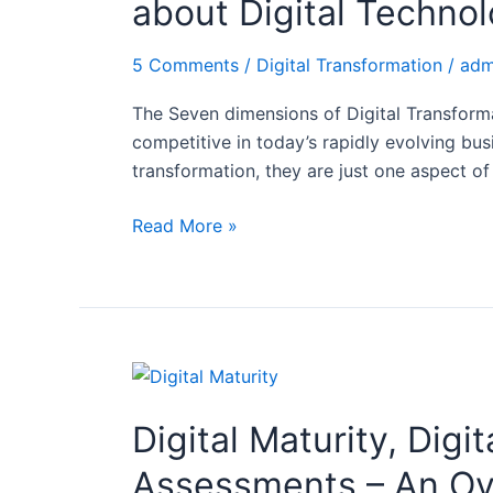
about Digital Technol
Digital
Transformation:
5 Comments
/
Digital Transformation
/
adm
Why
it
The Seven dimensions of Digital Transformat
is
competitive in today’s rapidly evolving bus
not
transformation, they are just one aspect of
only
about
Read More »
Digital
Technologies!
Digital
Maturity,
Digital Maturity, Digi
Digital
Maturity
Assessments – An O
Models,