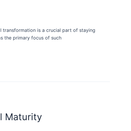
 transformation is a crucial part of staying
as the primary focus of such
l Maturity