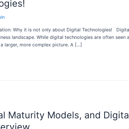
ogies!
in
ion: Why it is not only about Digital Technologies! Digital
iness landscape. While digital technologies are often seen 
 a larger, more complex picture. A […]
tal Maturity Models, and Digita
verview