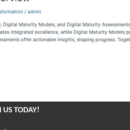
nsformation
/
admin
y, Digital Maturity Models, and Digital Maturity Assessment
lates integrated excellence, while Digital Maturity Models 
ssments offer actionable insights, shaping progress. Toget
 US TODAY!