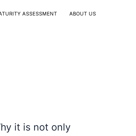
MATURITY ASSESSMENT
ABOUT US
y it is not only