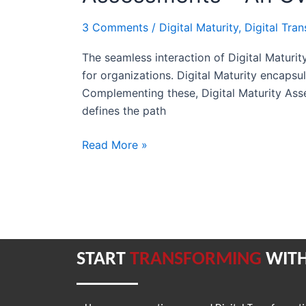
and
3 Comments
/
Digital Maturity
,
Digital Tra
Digital
Maturity
The seamless interaction of Digital Maturit
Assessments
for organizations. Digital Maturity encapsu
–
Complementing these, Digital Maturity Asse
An
defines the path
Overview
Read More »
START
TRANSFORMING
WITH