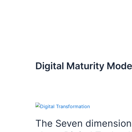
Skip
to
content
Digital Maturity Mode
The
Seven
The Seven dimensions 
dimensions
of