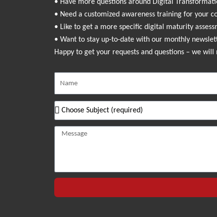
• Have more questions around Digital Transformat
• Need a customized awareness training for your 
• Like to get a more specific digital maturity asses
• Want to stay up-to-date with our monthly newslet
Happy to get your requests and questions – we will 