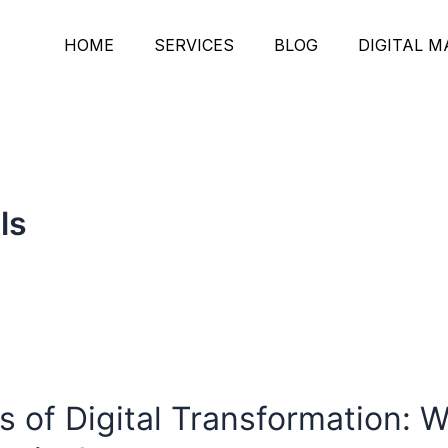
HOME
SERVICES
BLOG
DIGITAL 
ls
of Digital Transformation: Wh