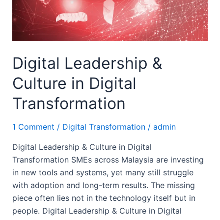
Digital
Transformation
Digital Leadership &
Culture in Digital
Transformation
1 Comment
/
Digital Transformation
/
admin
Digital Leadership & Culture in Digital
Transformation SMEs across Malaysia are investing
in new tools and systems, yet many still struggle
with adoption and long-term results. The missing
piece often lies not in the technology itself but in
people. Digital Leadership & Culture in Digital