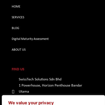
HOME
SERVICES
BLOG
Digital Maturity Assessment
ABOUT US
FIND US
SwissTech Solutions Sdn Bhd
1 Powerhouse, Horizon Penthouse Bandar
Utama
47800 Petaling Jaya, Selangor
We value your privacy
Malaysia