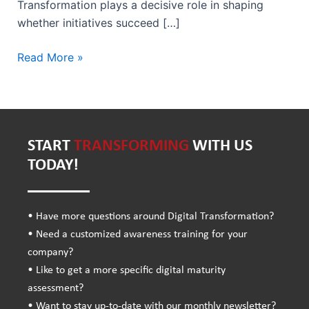
Transformation plays a decisive role in shaping
whether initiatives succeed […]
Read More »
START
TRANSFORMING
WITH US
TODAY!
• Have more questions around Digital Transformation?
• Need a customized awareness training for your
company?
• Like to get a more specific digital maturity
assessment?
• Want to stay up-to-date with our monthly newsletter?