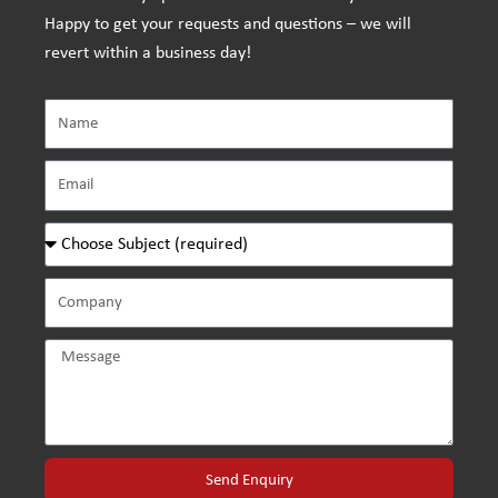
Happy to get your requests and questions – we will
revert within a business day!
Send Enquiry