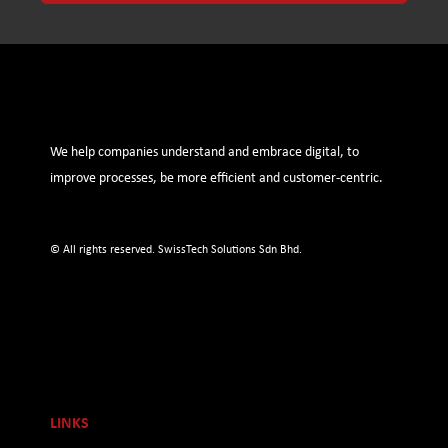
We help companies understand and embrace digital, to
improve processes, be more efficient and customer-centric.
© All rights reserved. SwissTech Solutions Sdn Bhd.
LINKS