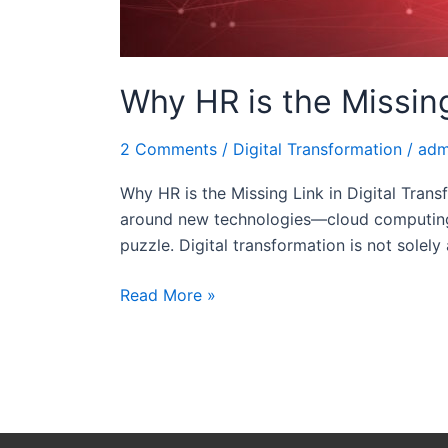
Why HR is the Missing
2 Comments
/
Digital Transformation
/
adm
Why HR is the Missing Link in Digital Trans
around new technologies—cloud computing, A
puzzle. Digital transformation is not solely 
Read More »