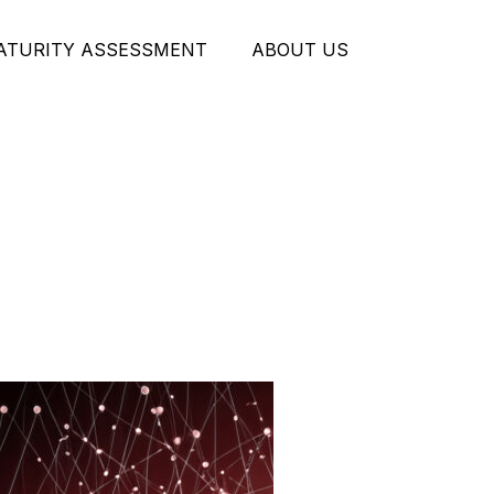
MATURITY ASSESSMENT
ABOUT US