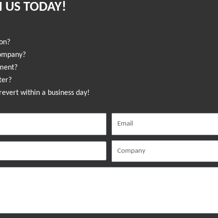
 US TODAY!
ion?
company?
sment?
ter?
revert within a business day!