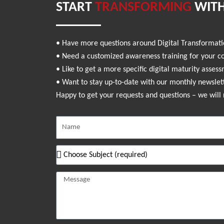
START
TRANSFORMING
WITH
• Have more questions around Digital Transformat
• Need a customized awareness training for your 
• Like to get a more specific digital maturity asses
• Want to stay up-to-date with our monthly newslet
Happy to get your requests and questions – we will 