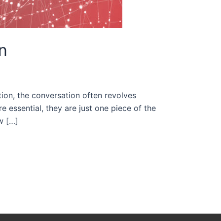
n
tion, the conversation often revolves
 essential, they are just one piece of the
ow […]