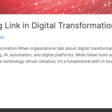
 Link in Digital Transformatio
in
formation When organizations talk about digital transforma
I, automation, and digital platforms. While these tools are
a technology-driven initiative; it’s a fundamental shift in h