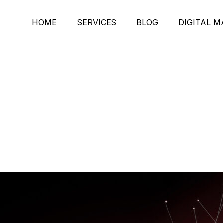
HOME
SERVICES
BLOG
DIGITAL 