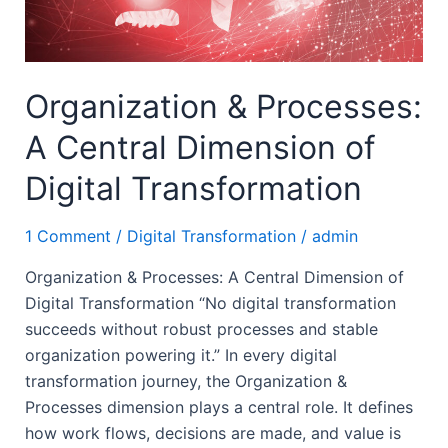
Digital
Transformation
Organization & Processes:
A Central Dimension of
Digital Transformation
1 Comment
/
Digital Transformation
/
admin
Organization & Processes: A Central Dimension of
Digital Transformation “No digital transformation
succeeds without robust processes and stable
organization powering it.” In every digital
transformation journey, the Organization &
Processes dimension plays a central role. It defines
how work flows, decisions are made, and value is