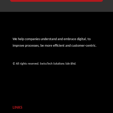
We help companies understand and embrace digital, to
improve processes, be more efficient and customer-centric.
© All rights reserved. SwissTech Solutions Sdn Bhd.
LINKS