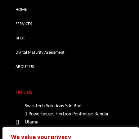
HOME
SERVICES
BLOG
Digital Maturity Assessment
ABOUT US
FIND US
SwissTech Solutions Sdn Bhd
1 Powerhouse, Horizon Penthouse Bandar
Utama
47800 Petaling Jaya, Selangor
We value your privacy
Malaysia