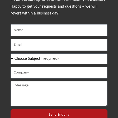
Happy to get your requests and questions – we will
revert within a business day!
Send Enquiry