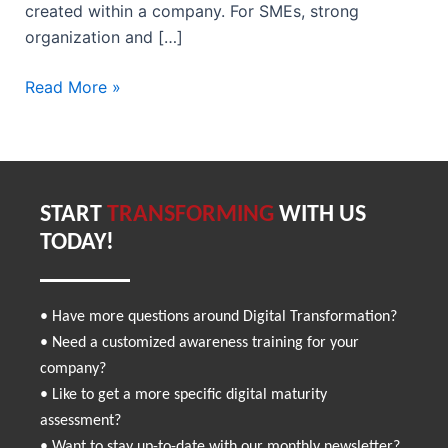
created within a company. For SMEs, strong
organization and […]
Read More »
START
TRANSFORMING
WITH US
TODAY!
• Have more questions around Digital Transformation?
• Need a customized awareness training for your
company?
• Like to get a more specific digital maturity
assessment?
• Want to stay up-to-date with our monthly newsletter?