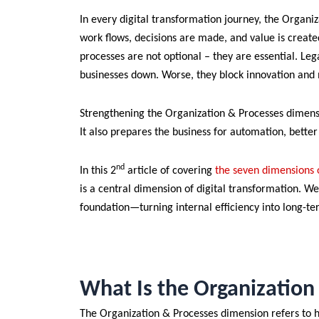
In every digital transformation journey, the Organiz
work flows, decisions are made, and value is creat
processes are not optional – they are essential. L
businesses down. Worse, they block innovation and m
Strengthening the Organization & Processes dimens
It also prepares the business for automation, bette
nd
In this 2
article of covering
the seven dimensions o
is a central dimension of digital transformation. We
foundation—turning internal efficiency into long-t
What Is the Organizatio
The Organization & Processes dimension refers to 