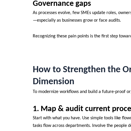
Governance gaps
As processes evolve, few SMEs update roles, ownersh
—especially as businesses grow or face audits.
Recognizing these pain points is the first step towar
How to Strengthen the Or
Dimension
To modernize workflows and build a future-proof or
1. Map & audit current proce
Start with what you have. Use simple tools like flow
tasks flow across departments. Involve the people 