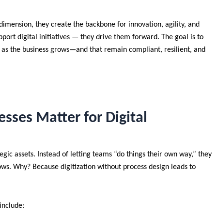
imension, they create the backbone for innovation, agility, and
port digital initiatives — they drive them forward. The goal is to
e as the business grows—and that remain compliant, resilient, and
sses Matter for Digital
gic assets. Instead of letting teams “do things their own way,” they
ws. Why? Because digitization without process design leads to
include: