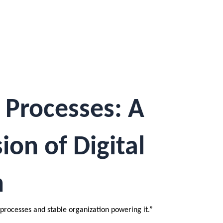
 Processes: A
on of Digital
n
processes and stable organization powering it.”