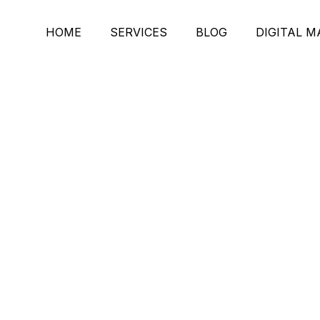
HOME
SERVICES
BLOG
DIGITAL 