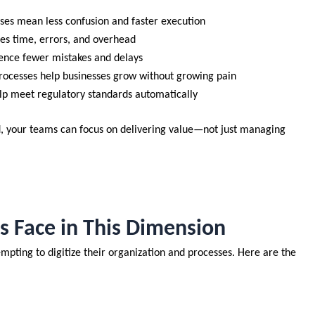
sses mean less confusion and faster execution
es time, errors, and overhead
ence fewer mistakes and delays
rocesses help businesses grow without growing pain
elp meet regulatory standards automatically
d, your teams can focus on delivering value—not just managing
Face in This Dimension
pting to digitize their organization and processes. Here are the