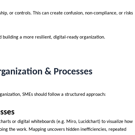
ip, or controls. This can create confusion, non-compliance, or risks
d building a more resilient, digital-ready organization.
ganization & Processes
ganization, SMEs should follow a structured approach:
sses
charts or digital whiteboards (e.g. Miro, Lucidchart) to visualize how
doing the work. Mapping uncovers hidden inefficiencies, repeated