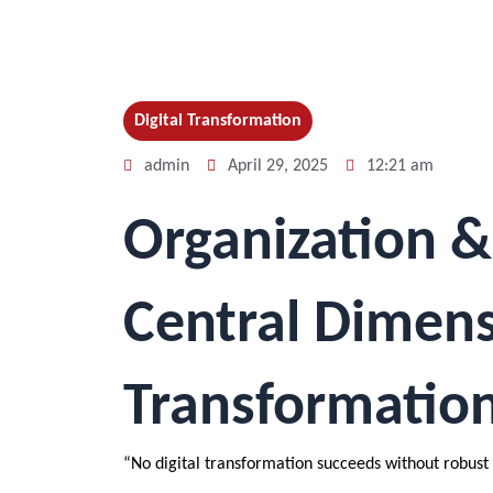
Digital Transformation
admin
April 29, 2025
12:21 am
Organization &
Central Dimensi
Transformatio
“No digital transformation succeeds without robust 