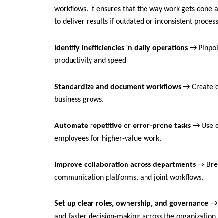
workflows. It ensures that the way work gets done a
to deliver results if outdated or inconsistent proces
Identify inefficiencies in daily operations
→ Pinpoin
productivity and speed.
Standardize and document workflows
→ Create c
business grows.
Automate repetitive or error-prone tasks
→ Use d
employees for higher-value work.
Improve collaboration across departments
→ Brea
communication platforms, and joint workflows.
Set up clear roles, ownership, and governance
→ D
and faster decision-making across the organization.