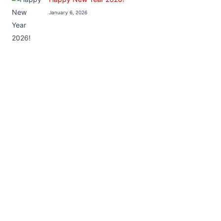
January 6, 2026