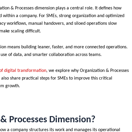
ation & Processes dimension plays a central role. It defines how
ed within a company. For SMEs, strong organization and optimized
egacy workflows, manual handovers, and siloed operations slow
ake scaling difficult.
ion means building leaner, faster, and more connected operations.
r use of data, and smarter collaboration across teams.
f digital transformation
, we explore why Organization & Processes
 also share practical steps for SMEs to improve this critical
erm growth.
n & Processes Dimension?
how a company structures its work and manages its operational