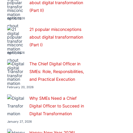
about digital transformation
(Part II)
April 8, 2026
21 popular misconceptions
about digital transformation
(Part I)
April 7, 2026
The Chief Digital Officer in
SMEs: Role, Responsibilities,
and Practical Execution
February 20, 2026
Why SMEs Need a Chief
Digital Officer to Succeed in
Digital Transformation
January 27, 2026
Happy New Year 2026!