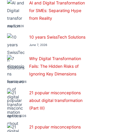
AI and Digital Transformation
for SMEs: Separating Hype
from Reality
July 7, 2026
10 years SwissTech Solutions
June 7, 2026
Why Digital Transformation
Fails: The Hidden Risks of
Ignoring Key Dimensions
April 22, 2026
21 popular misconceptions
about digital transformation
(Part III)
April 10, 2026
21 popular misconceptions