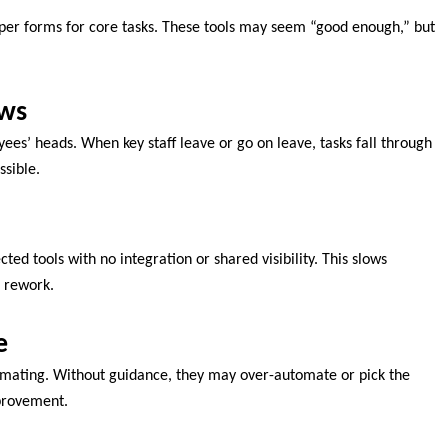
aper forms for core tasks. These tools may seem “good enough,” but
ows
yees’ heads. When key staff leave or go on leave, tasks fall through
ssible.
ted tools with no integration or shared visibility. This slows
 rework.
e
ating. Without guidance, they may over-automate or pick the
mprovement.