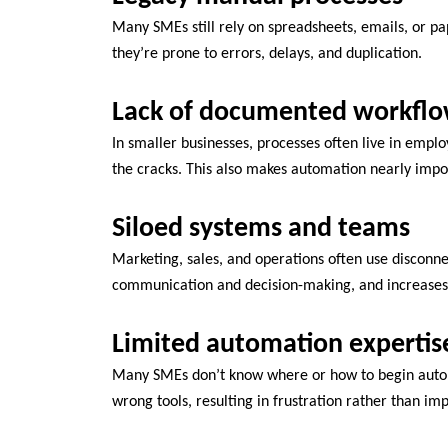
Many SMEs still rely on spreadsheets, emails, or p
they’re prone to errors, delays, and duplication.
Lack of documented workfl
In smaller businesses, processes often live in emplo
the cracks. This also makes automation nearly impo
Siloed systems and teams
Marketing, sales, and operations often use disconnec
communication and decision-making, and increases
Limited automation expertis
Many SMEs don’t know where or how to begin autom
wrong tools, resulting in frustration rather than i