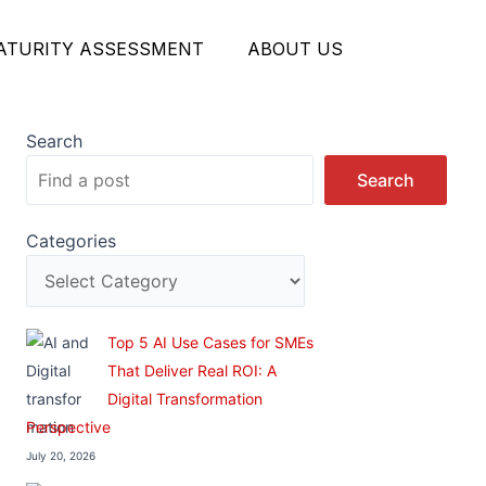
MATURITY ASSESSMENT
ABOUT US
Search
Search
Categories
Top 5 AI Use Cases for SMEs
That Deliver Real ROI: A
Digital Transformation
Perspective
July 20, 2026