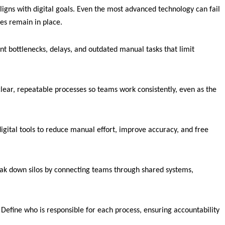
ligns with digital goals. Even the most advanced technology can fail
ses remain in place.
t bottlenecks, delays, and outdated manual tasks that limit
lear, repeatable processes so teams work consistently, even as the
igital tools to reduce manual effort, improve accuracy, and free
k down silos by connecting teams through shared systems,
efine who is responsible for each process, ensuring accountability