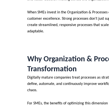
When SMEs invest in the Organization & Processes d
customer excellence. Strong processes don’t just sup
create streamlined, responsive processes that scal
adaptable.
Why Organization & Proce
Transformation
Digitally mature companies treat processes as strate
define, automate, and continuously improve workflo
chaos.
For SMEs, the benefits of optimizing this dimension 