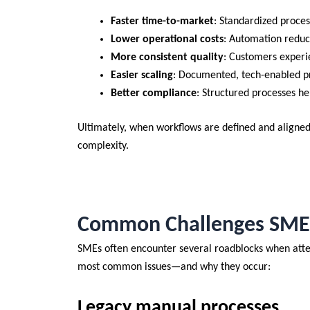
Faster time-to-market
: Standardized proce
Lower operational costs
: Automation reduc
More consistent quality
: Customers experi
Easier scaling
: Documented, tech-enabled p
Better compliance
: Structured processes h
Ultimately, when workflows are defined and aligne
complexity.
Common Challenges SMEs 
SMEs often encounter several roadblocks when attem
most common issues—and why they occur:
Legacy manual processes