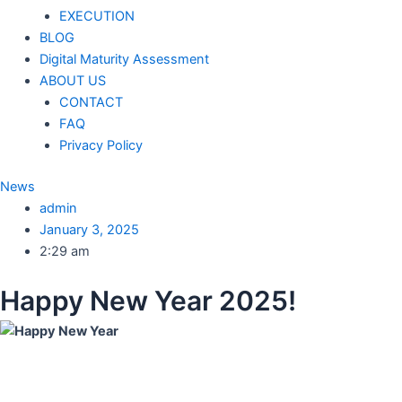
EXECUTION
BLOG
Digital Maturity Assessment
ABOUT US
CONTACT
FAQ
Privacy Policy
News
admin
January 3, 2025
2:29 am
Happy New Year 2025!