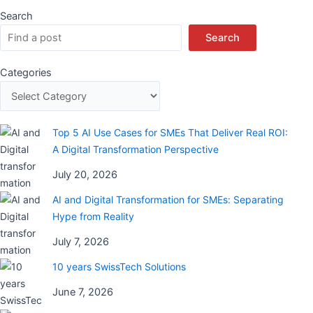
Search
Search
Categories
Top 5 AI Use Cases for SMEs That Deliver Real ROI:
A Digital Transformation Perspective
July 20, 2026
AI and Digital Transformation for SMEs: Separating
Hype from Reality
July 7, 2026
10 years SwissTech Solutions
June 7, 2026