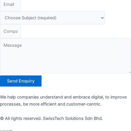
Send Enquiry
We help companies understand and embrace digital, to improve
processes, be more efficient and customer-centric.
© All rights reserved. SwissTech Solutions Sdn Bhd.