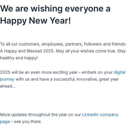
We are wishing everyone a
Happy New Year!
To all our customers, employees, partners, followers and friends:
A Happy and Blessed 2025. May all your wishes come true. Stay
healthy and happy!
2025 will be an even more exciting year – embark on your
digital
journey
with us and have a successful, innovative, great year
ahead…
More updates throughout the year on our
LinkedIn company
page
– see you there