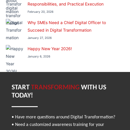
Responsibilities, and Practical Execution
February 20, 2026
Why SMEs Need a Chief Digital Officer to
Succeed in Digital Transformation
January 27, 2026
Happy New Year 2026!
January 6, 2026
START
TRANSFORMING
WITH US
TODAY!
• Have more questions around Digital Transformation?
• Need a customized awareness training for your