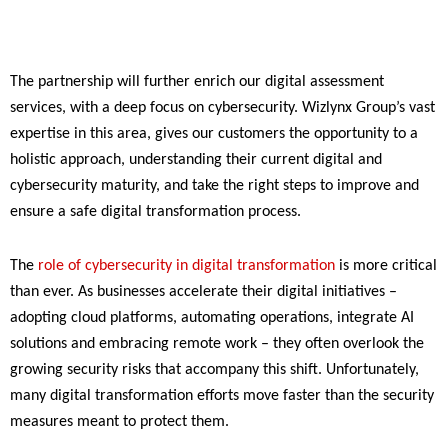
The partnership will further enrich our digital assessment
services, with a deep focus on cybersecurity. Wizlynx Group’s vast
expertise in this area, gives our customers the opportunity to a
holistic approach, understanding their current digital and
cybersecurity maturity, and take the right steps to improve and
ensure a safe digital transformation process.
The
role of cybersecurity in digital transformation
is more critical
than ever. As businesses accelerate their digital initiatives –
adopting cloud platforms, automating operations, integrate AI
solutions and embracing remote work – they often overlook the
growing security risks that accompany this shift. Unfortunately,
many digital transformation efforts move faster than the security
measures meant to protect them.