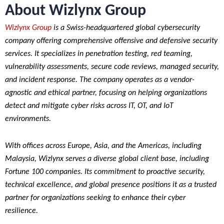
About Wizlynx Group
Wizlynx Group
is a Swiss-headquartered global cybersecurity
company offering comprehensive offensive and defensive security
services. It specializes in penetration testing, red teaming,
vulnerability assessments, secure code reviews, managed security,
and incident response. The company operates as a vendor-
agnostic and ethical partner, focusing on helping organizations
detect and mitigate cyber risks across IT, OT, and IoT
environments.
With offices across Europe, Asia, and the Americas, including
Malaysia, Wizlynx serves a diverse global client base, including
Fortune 100 companies. Its commitment to proactive security,
technical excellence, and global presence positions it as a trusted
partner for organizations seeking to enhance their cyber
resilience.