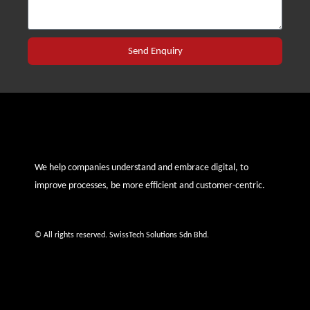
Send Enquiry
We help companies understand and embrace digital, to
improve processes, be more efficient and customer-centric.
© All rights reserved. SwissTech Solutions Sdn Bhd.