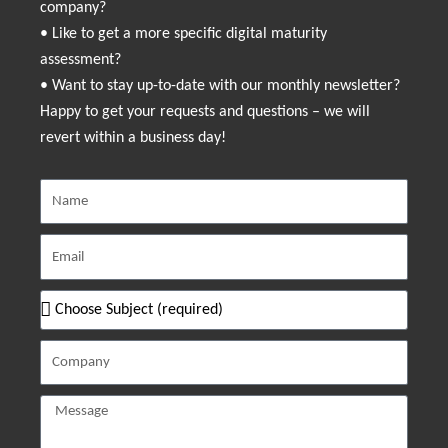
company?
• Like to get a more specific digital maturity
assessment?
• Want to stay up-to-date with our monthly newsletter?
Happy to get your requests and questions – we will
revert within a business day!