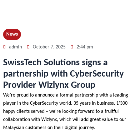
News
admin
October 7, 2025
2:44 pm
SwissTech Solutions signs a
partnership with CyberSecurity
Provider Wizlynx Group
We’re proud to announce a formal partnership with a leading
player in the CyberSecurity world. 35 years in business, 1’300
happy clients served – we’re looking forward to a fruitful
collaboration with Wizlynx, which will add great value to our
Malaysian customers on their digital journey.