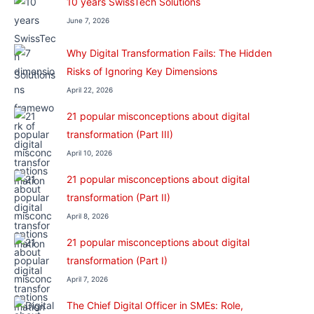
10 years SwissTech Solutions
June 7, 2026
Why Digital Transformation Fails: The Hidden
Risks of Ignoring Key Dimensions
April 22, 2026
21 popular misconceptions about digital
transformation (Part III)
April 10, 2026
21 popular misconceptions about digital
transformation (Part II)
April 8, 2026
21 popular misconceptions about digital
transformation (Part I)
April 7, 2026
The Chief Digital Officer in SMEs: Role,