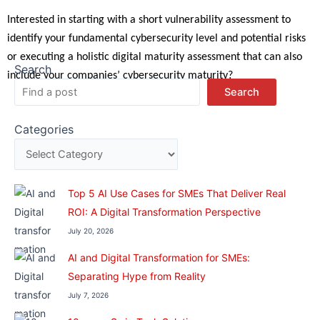
Interested in starting with a short vulnerability assessment to
identify your fundamental cybersecurity level and potential risks
or executing a holistic digital maturity assessment that can also
Search
include your companies’ cybersecurity maturity?
Search
Categories
Top 5 AI Use Cases for SMEs That Deliver Real
ROI: A Digital Transformation Perspective
July 20, 2026
AI and Digital Transformation for SMEs:
Separating Hype from Reality
July 7, 2026