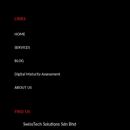
LINKS
HOME
SERVICES
BLOG
Digital Maturity Assessment
ABOUT US
FIND US
SwissTech Solutions Sdn Bhd