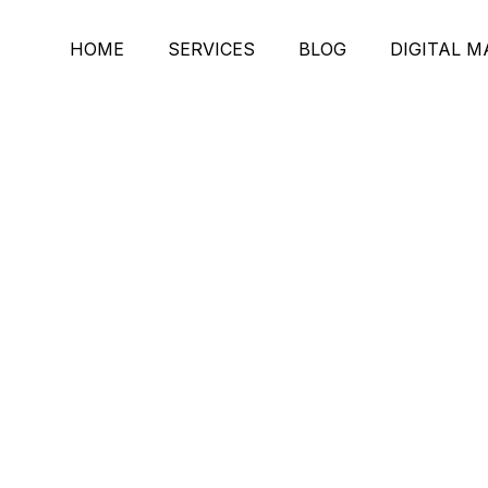
HOME
SERVICES
BLOG
DIGITAL 