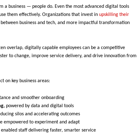
m a business — people do. Even the most advanced digital tools
 use them effectively. Organizations that invest in
upskilling their
t between business and tech, and more impactful transformation
ten overlap, digitally capable employees can be a competitive
ster to change, improve service delivery, and drive innovation from
ct on key business areas:
istance and smoother onboarding
ng,
powered by data and digital tools
ducing silos and accelerating outcomes
e empowered to experiment and adapt
 enabled staff delivering faster, smarter service