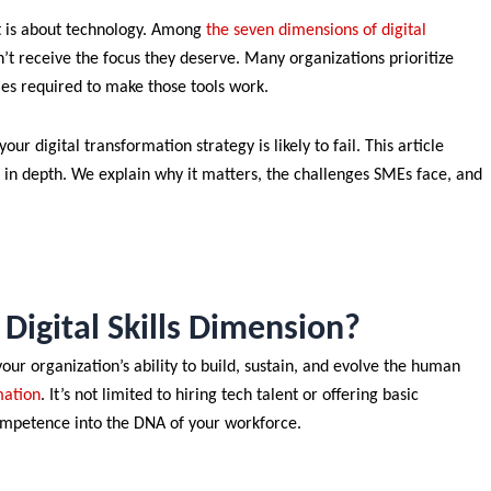
it is about technology. Among
the seven dimensions of digital
n’t receive the focus they deserve. Many organizations prioritize
ies required to make those tools work.
ur digital transformation strategy is likely to fail. This article
in depth. We explain why it matters, the challenges SMEs face, and
Digital Skills Dimension?
our organization’s ability to build, sustain, and evolve the human
mation
. It’s not limited to hiring tech talent or offering basic
ompetence into the DNA of your workforce.