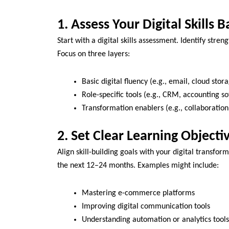
1. Assess Your Digital Skills B
Start with a digital skills assessment. Identify stre
Focus on three layers:
Basic digital fluency (e.g., email, cloud stor
Role-specific tools (e.g., CRM, accounting s
Transformation enablers (e.g., collaboration
2. Set Clear Learning Objecti
Align skill-building goals with your digital transfo
the next 12–24 months. Examples might include:
Mastering e-commerce platforms
Improving digital communication tools
Understanding automation or analytics tools