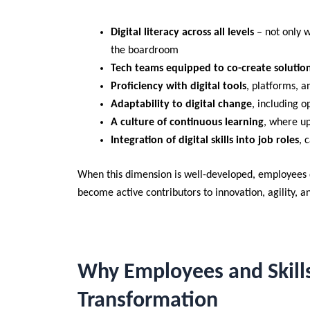
Digital literacy across all levels
– not only 
the boardroom
Tech teams equipped to co-create solutio
Proficiency with digital tools
, platforms, a
Adaptability to digital change
, including 
A culture of continuous learning
, where up
Integration of digital skills into job roles
, 
When this dimension is well-developed, employees d
become active contributors to innovation, agility, a
Why Employees and Skills
Transformation