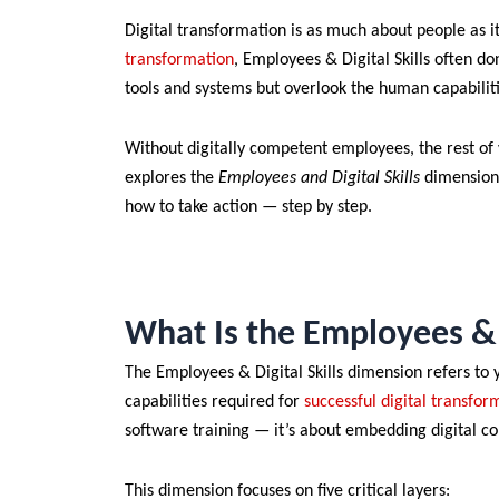
Digital transformation is as much about people as 
transformation
, Employees & Digital Skills often do
tools and systems but overlook the human capabilit
Without digitally competent employees, the rest of yo
explores the
Employees and Digital Skills
dimension 
how to take action — step by step.
What Is the Employees & 
The Employees & Digital Skills dimension refers to y
capabilities required for
successful digital transfor
software training — it’s about embedding digital c
This dimension focuses on five critical layers: