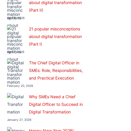
about digital transformation
(Part II)
April 8, 2026
21 popular misconceptions
about digital transformation
(Part I)
April 7, 2026
The Chief Digital Officer in
SMEs: Role, Responsibilities,
and Practical Execution
February 20, 2026
Why SMEs Need a Chief
Digital Officer to Succeed in
Digital Transformation
January 27, 2026
Happy New Year 2026!