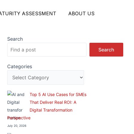
MATURITY ASSESSMENT
ABOUT US
Search
Search
Categories
Top 5 AI Use Cases for SMEs
That Deliver Real ROI: A
Digital Transformation
Perspective
July 20, 2026