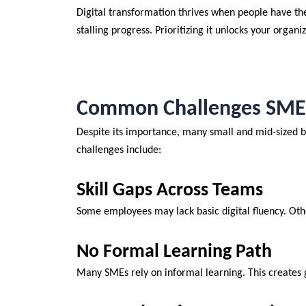
Digital transformation thrives when people have the
stalling progress. Prioritizing it unlocks your organiz
Common Challenges SMEs 
Despite its importance, many small and mid-sized bus
challenges include:
Skill Gaps Across Teams
Some employees may lack basic digital fluency. Oth
No Formal Learning Path
Many SMEs rely on informal learning. This creates 