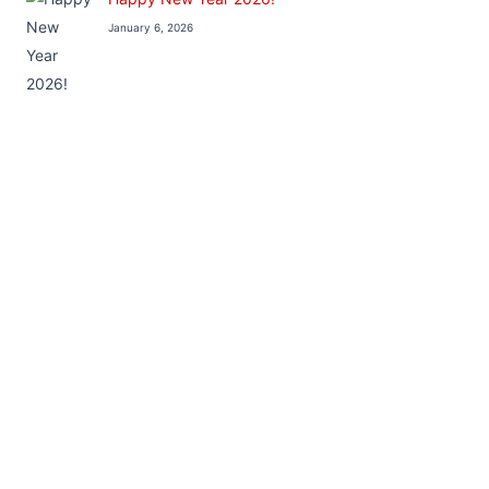
January 6, 2026