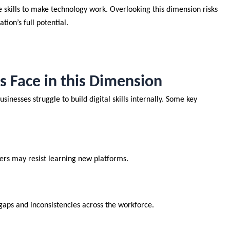
 skills to make technology work. Overlooking this dimension risks
ation’s full potential.
Face in this Dimension
inesses struggle to build digital skills internally. Some key
ers may resist learning new platforms.
gaps and inconsistencies across the workforce.