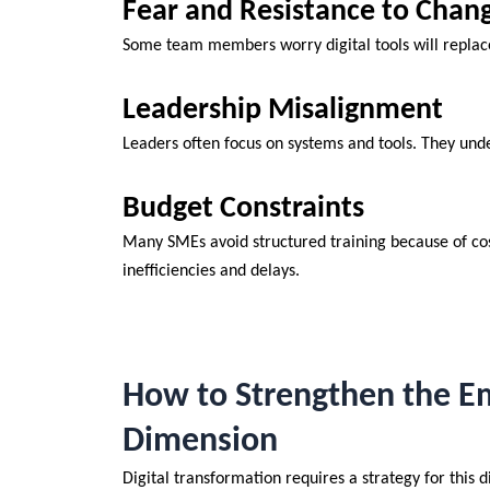
Fear and Resistance to Chan
Some team members worry digital tools will repla
Leadership Misalignment
Leaders often focus on systems and tools. They under
Budget Constraints
Many SMEs avoid structured training because of cost 
inefficiencies and delays.
How to Strengthen the Em
Dimension
Digital transformation requires a strategy for this