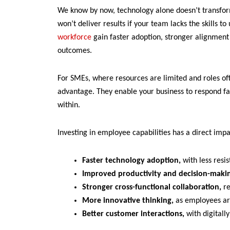
We know by now, technology alone doesn’t transfor
won’t deliver results if your team lacks the skills to
workforce
gain faster adoption, stronger alignmen
outcomes.
For SMEs, where resources are limited and roles of
advantage. They enable your business to respond fa
within.
Investing in employee capabilities has a direct impa
Faster technology adoption,
with less res
Improved productivity and decision-maki
Stronger cross-functional collaboration,
re
More innovative thinking,
as employees ar
Better customer interactions,
with digitally