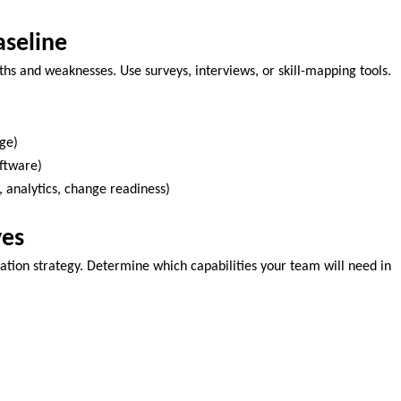
aseline
ngths and weaknesses. Use surveys, interviews, or skill-mapping tools.
age)
oftware)
, analytics, change readiness)
ves
rmation strategy. Determine which capabilities your team will need in