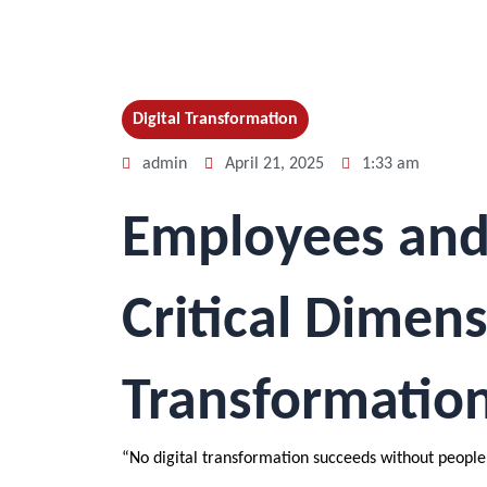
Digital Transformation
admin
April 21, 2025
1:33 am
Employees and D
Critical Dimens
Transformatio
“No digital transformation succeeds without people