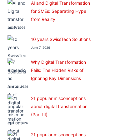
AI and Digital Transformation
for SMEs: Separating Hype
from Reality
July 7, 2026
10 years SwissTech Solutions
June 7, 2026
Why Digital Transformation
Fails: The Hidden Risks of
Ignoring Key Dimensions
April 22, 2026
21 popular misconceptions
about digital transformation
(Part III)
April 10, 2026
21 popular misconceptions