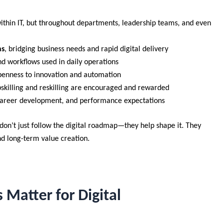
within IT, but throughout departments, leadership teams, and even
ns
, bridging business needs and rapid digital delivery
nd workflows used in daily operations
openness to innovation and automation
skilling and reskilling are encouraged and rewarded
career development, and performance expectations
on’t just follow the digital roadmap—they help shape it. They
nd long-term value creation.
 Matter for Digital