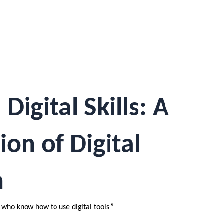
igital Skills: A
ion of Digital
n
 who know how to use digital tools.”