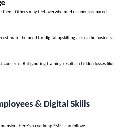
ge
ce them. Others may feel overwhelmed or underprepared.
estimate the need for digital upskilling across the business.
concerns. But ignoring training results in hidden losses like
ployees & Digital Skills
 dimension. Here’s a roadmap SMEs can follow: